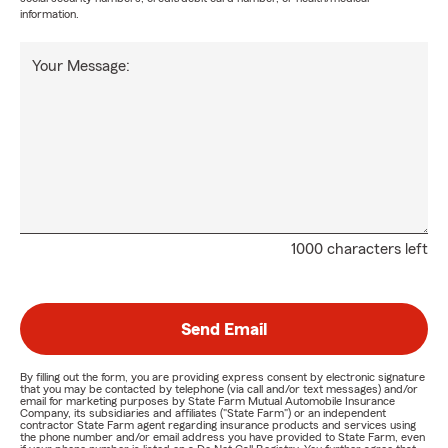
information.
Your Message:
1000 characters left
Send Email
By filling out the form, you are providing express consent by electronic signature
that you may be contacted by telephone (via call and/or text messages) and/or
email for marketing purposes by State Farm Mutual Automobile Insurance
Company, its subsidiaries and affiliates ("State Farm") or an independent
contractor State Farm agent regarding insurance products and services using
the phone number and/or email address you have provided to State Farm, even