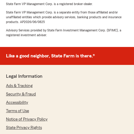
State Farm VP Management Corp. is a registered broker-dealer.
State Farm VP Management Corp. is a separate entity from those affiliated and/or
unaffiliated entities which provide advisory services, banking products and insurance
products. AP2026/06/0825
Advisory Services provided by State Farm Investment Management Corp. (SFIMC), a
registered investment adviser.
Like a good neighbor, State Farm is there.®
Legal Information
Ads & Tracking
Security & Fraud
Accessibility
Terms of Use
Notice of Privacy Policy
State Privacy Rights