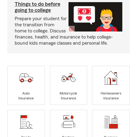
Things to do before
going to college
Prepare your student for
the transition from
home to college. Discuss
finances, health, and insurance to help college-
bound kids manage classes and personal life.
Auto
Motorcycle
Homeowners
Insurance
Insurance
Insurance