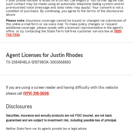
if your phone number is listed on a Do Not Call Registry. You further agree that
such contact may be made using an automatic telephone dialing system and/or
prerecorded voice (message and data rates may apply). Your consent is not a
condition of purchase. By continuing, you agree to the terms of the disclosures
above.
Please note:
Insurance coverage cannot be bound or changed via submission of
this online e-mail form or via voice mail. To make policy changes or request
additional coverage, please speak with a licensed representative in the agent's
office, or by contacting the State Farm toll-free customer service line at
(855)
733-7333
.
Agent Licenses for Justin Rhodes
TX-2384848
LA-1215798
OK-3003668883
If you are using a screen reader and having difficulty with this website
please call
(979) 318-3698
.
Disclosures
Securities, insurance and annuity products are not FDIC insured, are not bank
guaranteed and are subject to investment risk, including possible loss of principal.
Neither State Farm nor its agents provide tax or legal advice.