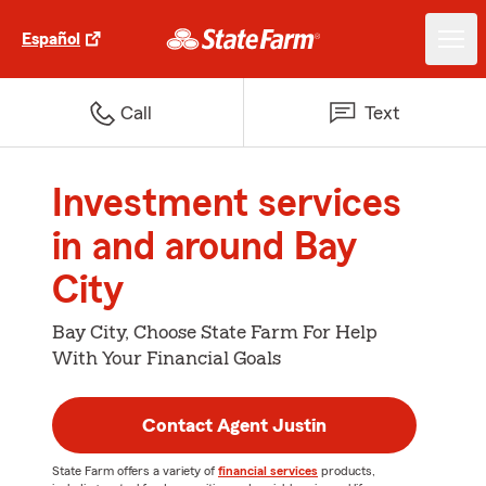
Español
Call
Text
Investment services
in and around Bay
City
Bay City, Choose State Farm For Help
With Your Financial Goals
Contact Agent Justin
State Farm offers a variety of
financial services
products,