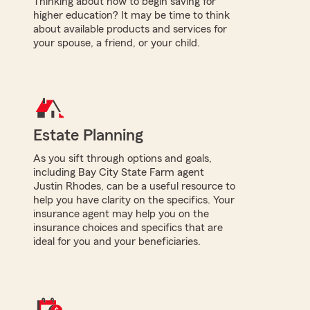
Thinking about how to begin saving for
higher education? It may be time to think
about available products and services for
your spouse, a friend, or your child.
Estate Planning
As you sift through options and goals,
including Bay City State Farm agent
Justin Rhodes, can be a useful resource to
help you have clarity on the specifics. Your
insurance agent may help you on the
insurance choices and specifics that are
ideal for you and your beneficiaries.