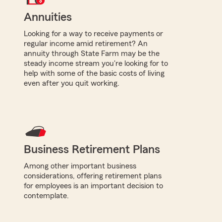
Annuities
Looking for a way to receive payments or
regular income amid retirement? An
annuity through State Farm may be the
steady income stream you're looking for to
help with some of the basic costs of living
even after you quit working.
Business Retirement Plans
Among other important business
considerations, offering retirement plans
for employees is an important decision to
contemplate.