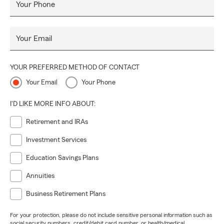
Your Phone
Your Email
YOUR PREFERRED METHOD OF CONTACT
Your Email
Your Phone
I'D LIKE MORE INFO ABOUT:
Retirement and IRAs
Investment Services
Education Savings Plans
Annuities
Business Retirement Plans
For your protection, please do not include sensitive personal information such as
social security numbers, credit/debit card number, or health/medical