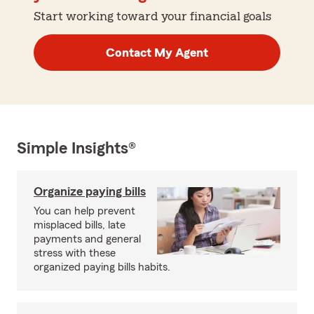
Start working toward your financial goals
Contact My Agent
Simple Insights®
Organize paying bills
You can help prevent
misplaced bills, late
payments and general
stress with these
organized paying bills habits.