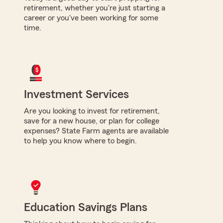
retirement, whether you're just starting a
career or you've been working for some
time.
Investment Services
Are you looking to invest for retirement,
save for a new house, or plan for college
expenses? State Farm agents are available
to help you know where to begin.
Education Savings Plans