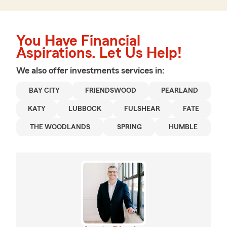
You Have Financial
Aspirations. Let Us Help!
We also offer
investments
services in:
BAY CITY
FRIENDSWOOD
PEARLAND
KATY
LUBBOCK
FULSHEAR
FATE
THE WOODLANDS
SPRING
HUMBLE