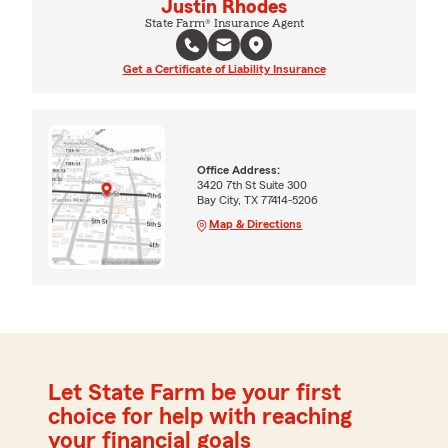
Justin Rhodes
State Farm® Insurance Agent
Get a Certificate of Liability Insurance
Office Address:
3420 7th St Suite 300
Bay City, TX 77414-5206
Map & Directions
Let State Farm be your first
choice for help with reaching
your financial goals