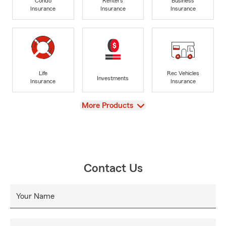
Condo
Renters
Business
Insurance
Insurance
Insurance
Life
Rec Vehicles
Investments
Insurance
Insurance
View
More Products
Contact Us
Your Name