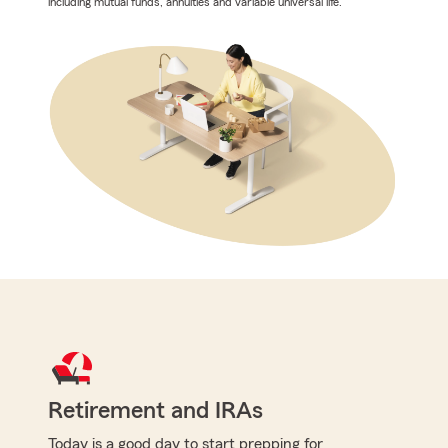
including mutual funds, annuities and variable universal life.
Retirement and IRAs
Today is a good day to start prepping for